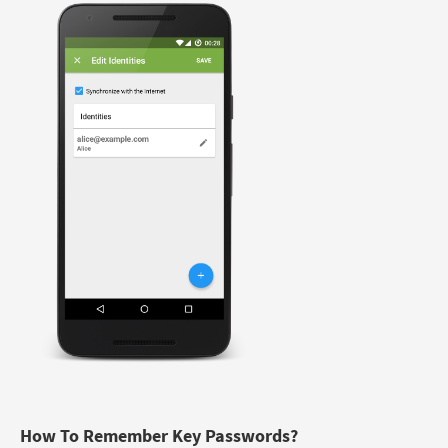
How To Remember Key Passwords?