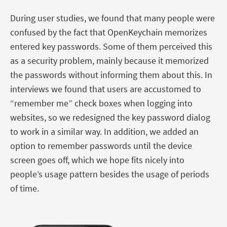
During user studies, we found that many people were
confused by the fact that OpenKeychain memorizes
entered key passwords. Some of them perceived this
as a security problem, mainly because it memorized
the passwords without informing them about this. In
interviews we found that users are accustomed to
“remember me” check boxes when logging into
websites, so we redesigned the key password dialog
to work in a similar way. In addition, we added an
option to remember passwords until the device
screen goes off, which we hope fits nicely into
people’s usage pattern besides the usage of periods
of time.