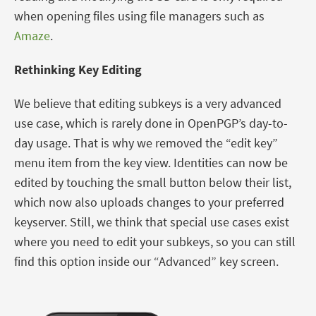
when opening files using file managers such as
Amaze
.
Rethinking Key Editing
We believe that editing subkeys is a very advanced
use case, which is rarely done in OpenPGP’s day-to-
day usage. That is why we removed the “edit key”
menu item from the key view. Identities can now be
edited by touching the small button below their list,
which now also uploads changes to your preferred
keyserver. Still, we think that special use cases exist
where you need to edit your subkeys, so you can still
find this option inside our “Advanced” key screen.