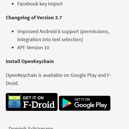
Facebook key import
Changelog of Version 3.7
Improved Android 6 support (permissions,
integration into text selection)
API: Version 10
Install OpenKeychain
OpenKeychain is available on Google Play and F-
Droid.
- Dominik Schürmann