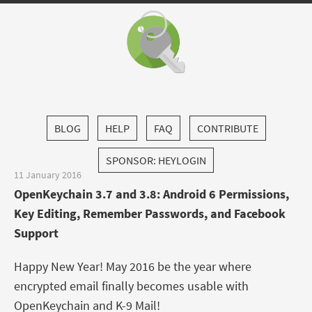
BLOG
HELP
FAQ
CONTRIBUTE
SPONSOR: HEYLOGIN
11 January 2016
OpenKeychain 3.7 and 3.8: Android 6 Permissions,
Key Editing, Remember Passwords, and Facebook
Support
Happy New Year! May 2016 be the year where
encrypted email finally becomes usable with
OpenKeychain and K-9 Mail!