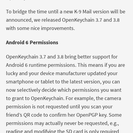
To bridge the time until a new K-9 Mail version will be
announced, we released OpenKeychain 3.7 and 3.8
with some nice improvements.
Android 6 Permissions
OpenKeychain 3.7 and 3.8 bring better support for
Android 6 runtime permissions. This means if you are
lucky and your device manufacturer updated your
smartphone or tablet to the latest version, you can
now selectively decide which permissions you want
to grant to OpenKeychain. For example, the camera
permission is not requested until you scan your
friend’s QR code to confirm her OpenPGP key. Some
permissions may actually never be requested, e.g.,
reading and modifying the SD card is only required