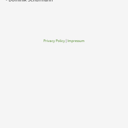
Privacy Policy
|
Impressum