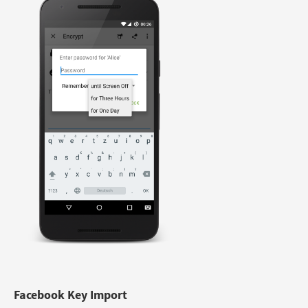
Facebook Key Import