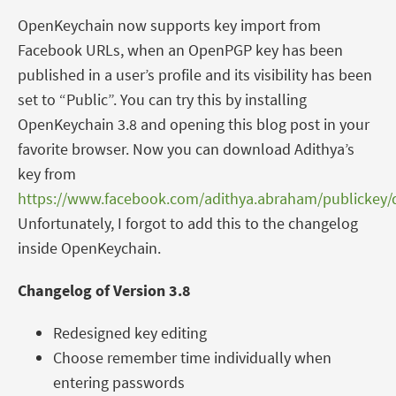
OpenKeychain now supports key import from
Facebook URLs, when an OpenPGP key has been
published in a user’s profile and its visibility has been
set to “Public”. You can try this by installing
OpenKeychain 3.8 and opening this blog post in your
favorite browser. Now you can download Adithya’s
key from
https://www.facebook.com/adithya.abraham/publickey
Unfortunately, I forgot to add this to the changelog
inside OpenKeychain.
Changelog of Version 3.8
Redesigned key editing
Choose remember time individually when
entering passwords