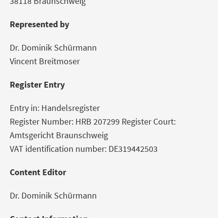
38118 Braunschweig
Represented by
Dr. Dominik Schürmann
Vincent Breitmoser
Register Entry
Entry in: Handelsregister
Register Number: HRB 207299 Register Court:
Amtsgericht Braunschweig
VAT identification number: DE319442503
Content Editor
Dr. Dominik Schürmann