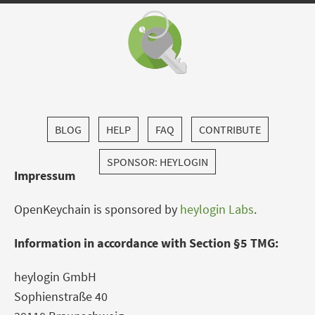
BLOG
HELP
FAQ
CONTRIBUTE
SPONSOR: HEYLOGIN
Impressum
OpenKeychain is sponsored by
heylogin Labs
.
Information in accordance with Section §5 TMG:
heylogin GmbH
Sophienstraße 40