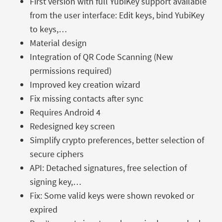
First version with full YubiKey support available
from the user interface: Edit keys, bind YubiKey
to keys,…
Material design
Integration of QR Code Scanning (New
permissions required)
Improved key creation wizard
Fix missing contacts after sync
Requires Android 4
Redesigned key screen
Simplify crypto preferences, better selection of
secure ciphers
API: Detached signatures, free selection of
signing key,…
Fix: Some valid keys were shown revoked or
expired