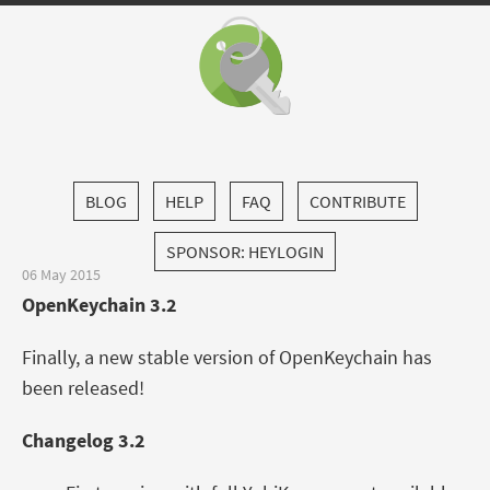
BLOG
HELP
FAQ
CONTRIBUTE
SPONSOR: HEYLOGIN
06 May 2015
OpenKeychain 3.2
Finally, a new stable version of OpenKeychain has
been released!
Changelog 3.2