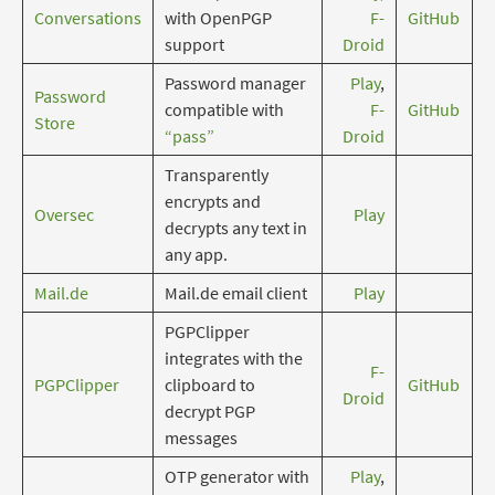
Conversations
with OpenPGP
F-
GitHub
support
Droid
Password manager
Play
,
Password
compatible with
F-
GitHub
Store
“pass”
Droid
Transparently
encrypts and
Oversec
Play
decrypts any text in
any app.
Mail.de
Mail.de email client
Play
PGPClipper
integrates with the
F-
PGPClipper
clipboard to
GitHub
Droid
decrypt PGP
messages
OTP generator with
Play
,