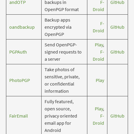
andOTP
backups in
F-
GitHub
OpenPGP format
Droid
Backup apps
F-
oandbackup
encrypted via
GitHub
Droid
OpenPGP
Send OpenPGP-
Play
,
PGPAuth
signed requests to
F-
GitHub
a server
Droid
Take photos of
sensitive, private,
PhotoPGP
Play
or confidential
information
Fully featured,
open source,
Play
,
FairEmail
privacy oriented
F-
GitHub
email app for
Droid
Android