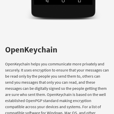
OpenKeychain
OpenKeychain helps you communicate more privately and
securely. It uses encryption to ensure that your messages can
be read only by the people you send them to, others can
send you messages that only you can read, and these
messages can be digitally signed so the people getting them
are sure who sent them. OpenKeychain is based on the well
established OpenPGP standard making encryption
compatible across your devices and systems. For a list of
compatible software for Windows, Mac OS, and other