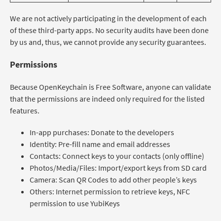
We are not actively participating in the development of each
of these third-party apps. No security audits have been done
by us and, thus, we cannot provide any security guarantees.
Permissions
Because OpenKeychain is Free Software, anyone can validate
that the permissions are indeed only required for the listed
features.
In-app purchases: Donate to the developers
Identity: Pre-fill name and email addresses
Contacts: Connect keys to your contacts (only offline)
Photos/Media/Files: Import/export keys from SD card
Camera: Scan QR Codes to add other people’s keys
Others: Internet permission to retrieve keys, NFC
permission to use YubiKeys