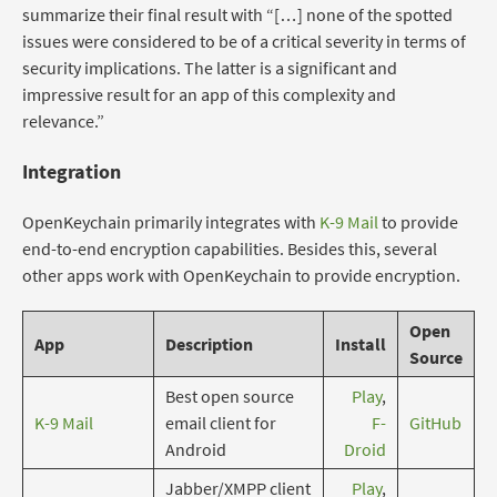
summarize their final result with “[…] none of the spotted
issues were considered to be of a critical severity in terms of
security implications. The latter is a significant and
impressive result for an app of this complexity and
relevance.”
Integration
OpenKeychain primarily integrates with
K-9 Mail
to provide
end-to-end encryption capabilities. Besides this, several
other apps work with OpenKeychain to provide encryption.
Open
App
Description
Install
Source
Best open source
Play
,
K-9 Mail
email client for
F-
GitHub
Android
Droid
Jabber/XMPP client
Play
,