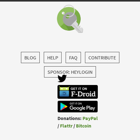
BLOG
HELP
FAQ
CONTRIBUTE
SPONSOR: HEYLOGIN
Donations:
PayPal
/
Flattr
/
Bitcoin