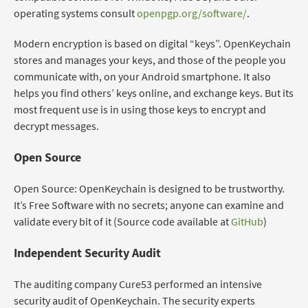
operating systems consult
openpgp.org/software/
.
Modern encryption is based on digital “keys”. OpenKeychain
stores and manages your keys, and those of the people you
communicate with, on your Android smartphone. It also
helps you find others’ keys online, and exchange keys. But its
most frequent use is in using those keys to encrypt and
decrypt messages.
Open Source
Open Source: OpenKeychain is designed to be trustworthy.
It’s Free Software with no secrets; anyone can examine and
validate every bit of it (Source code available at
GitHub
)
Independent Security Audit
The auditing company Cure53 performed an intensive
security audit of OpenKeychain. The security experts